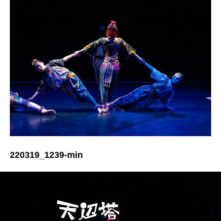
220319_1239-min