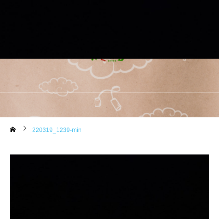
220319_1239-min