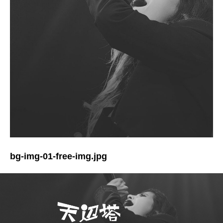
bg-img-01-free-img.jpg