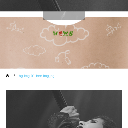
bg-img-01-free-img.jpg