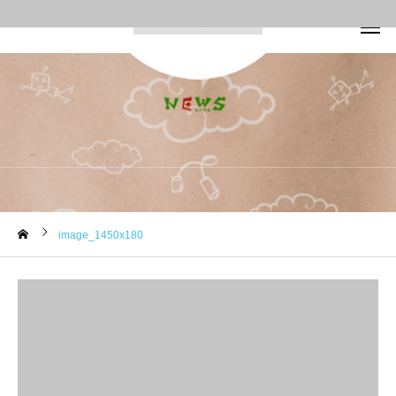
image_1450x180