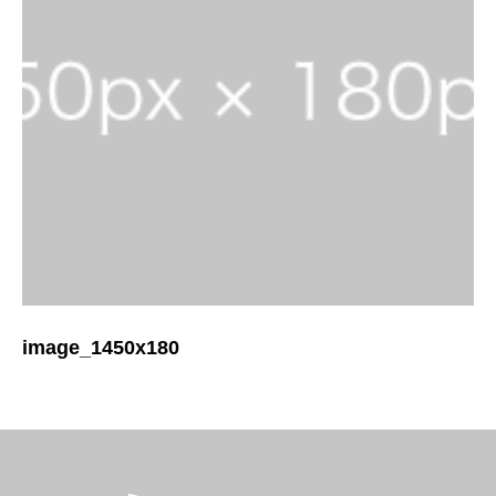
image_1450x180