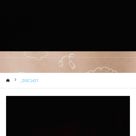
_DSC1427