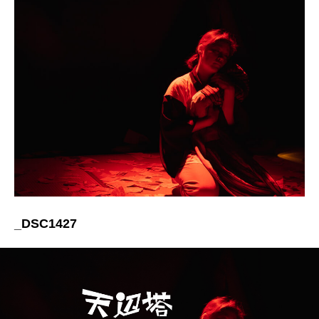
_DSC1427