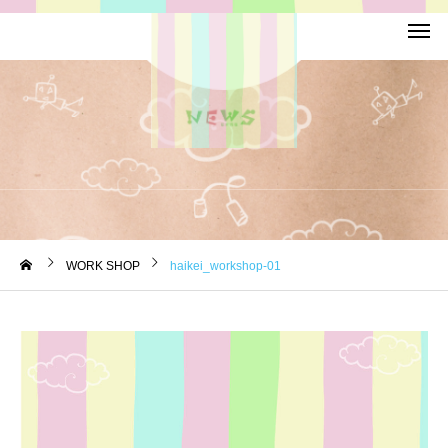
WORK SHOP
haikei_workshop-01