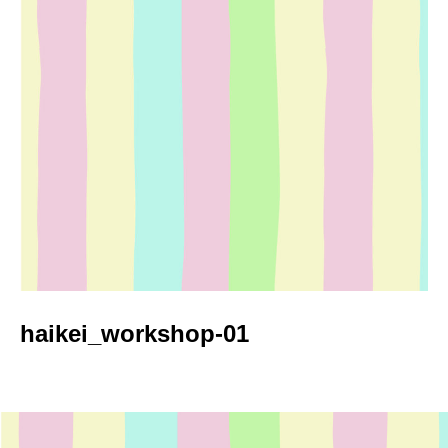
haikei_workshop-01